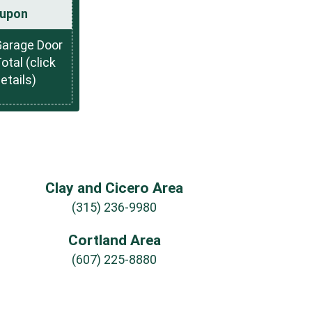
upon
Garage Door
otal (click
details)
Clay and Cicero Area
(315) 236-9980
Cortland Area
(607) 225-8880