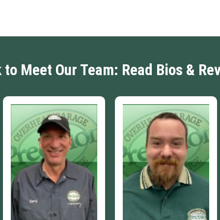
k to Meet Our Team: Read Bios & Re