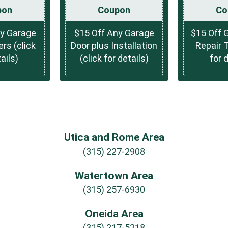
pon
Coupon
Co
ny Garage
$15 Off Any Garage
$15 Off 
rs (click
Door plus Installation
Repair T
ails)
(click for details)
for 
Utica and Rome Area
(315) 227-2908
Watertown Area
(315) 257-6930
Oneida Area
(315) 217-5218