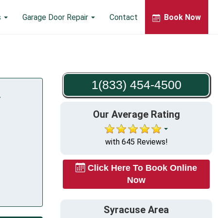
s
Garage Door Repair
Contact
Book Now
1(833) 454-4500
Y
Our Average Rating
with 645 Reviews!
Click Here To Book Online
Now
Syracuse Area