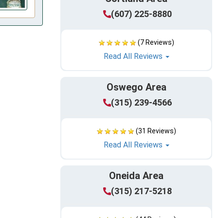
(607) 225-8880
(7 Reviews)
Read All Reviews
Oswego Area
(315) 239-4566
(31 Reviews)
Read All Reviews
Oneida Area
(315) 217-5218