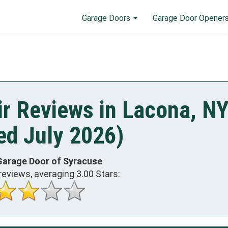
Garage Doors
Garage Door Opener
r Reviews in Lacona, N
ed July 2026)
Garage Door of Syracuse
reviews, averaging
3.00
Stars: