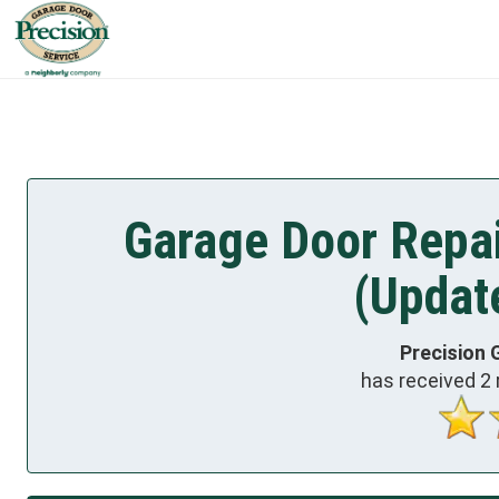
Garage Door Repai
(Updat
Precision 
has received
2