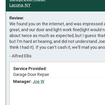
Lacona, NY
Review:
We found you on the internet, and was impressed at
great, and our door and light work fine(light would
about twice as much as expected, but I guess that's.
but I'm hard at hearing, and did not understand Joe
think I had it). If you can't cash it, we'll mail you a
-
Alfred Ellis
Service Provided:
Garage Door Repair
Manager:
Joe W