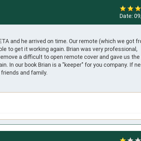
Date:
09
 ETA and he arrived on time. Our remote (which we got fr
e to get it working again. Brian was very professional, 
emove a difficult to open remote cover and gave us the 
. In our book Brian is a "keeper" for you company. If nee
friends and family.