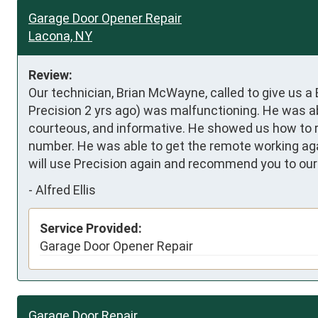
Garage Door Opener Repair
Lacona, NY
Review:
Our technician, Brian McWayne, called to give us a
Precision 2 yrs ago) was malfunctioning. He was abl
courteous, and informative. He showed us how to r
number. He was able to get the remote working again
will use Precision again and recommend you to our 
-
Alfred Ellis
Service Provided:
Garage Door Opener Repair
Garage Door Repair