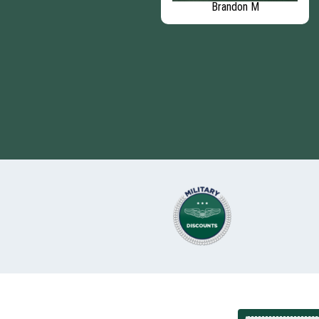
Mike B
Brandon M