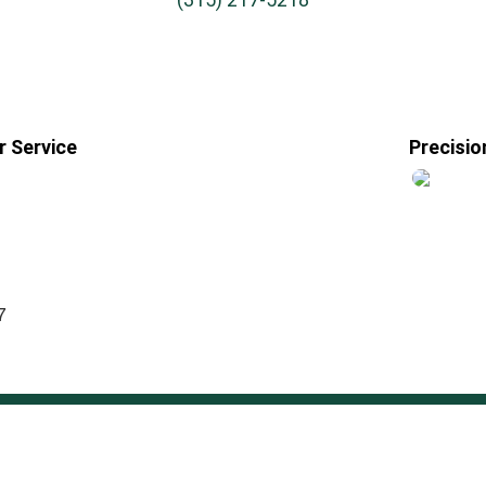
 Service
Precisio
7