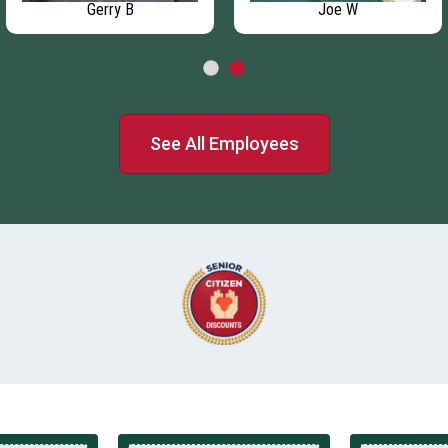
Gerry B
Joe W
See All Employees