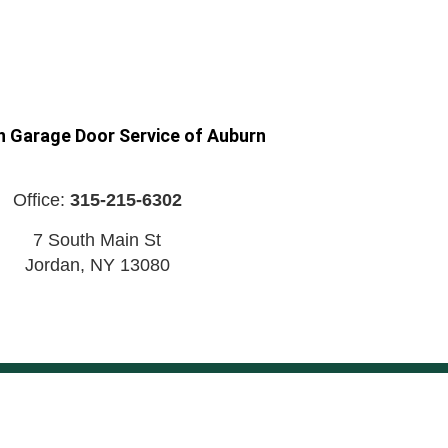
n Garage Door Service of Auburn
Office:
315-215-6302
7 South Main St
Jordan
,
NY
13080