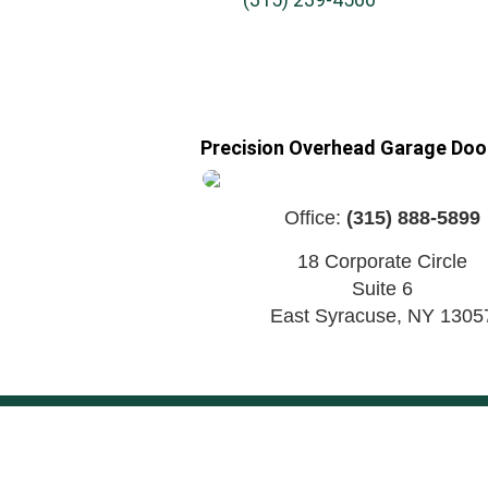
Precision Overhead Garage Door
Office:
(315) 888-5899
18 Corporate Circle
Suite 6
East Syracuse
,
NY
1305