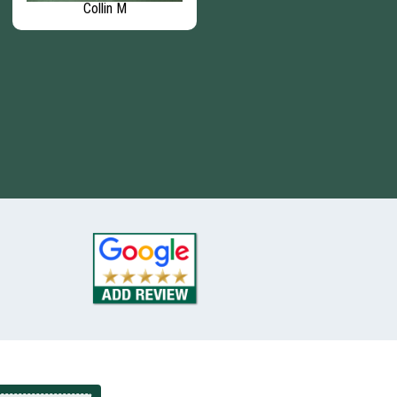
Collin M
Steven