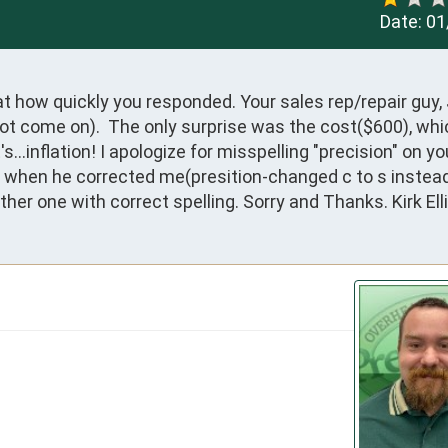
Date:
01
 how quickly you responded. Your sales rep/repair guy, 
 not come on).  The only surprise was the cost($600), whi
..inflation! I apologize for misspelling "precision" on you
 when he corrected me(presition-changed c to s instead t
nother one with correct spelling. Sorry and Thanks. Kirk Elli