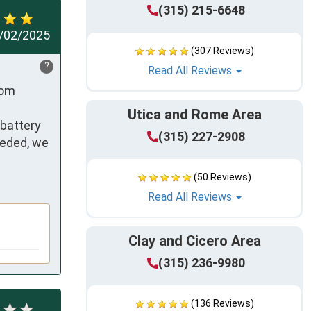
(315) 215-6648
/02/2025
(307 Reviews)
?
Read All Reviews
om 
Utica and Rome Area
battery 
(315) 227-2908
ded, we  
(50 Reviews)
Read All Reviews
Clay and Cicero Area
(315) 236-9980
(136 Reviews)