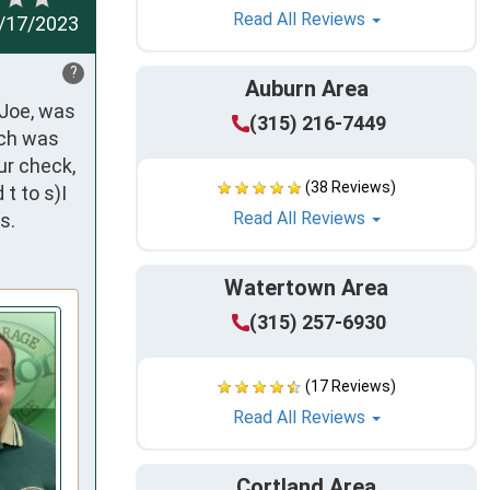
Read All Reviews
/17/2023
?
Auburn Area
Joe, was 
(315) 216-7449
ch was 
r check, 
(38 Reviews)
 to s)I 
Read All Reviews
s.
Watertown Area
(315) 257-6930
(17 Reviews)
Read All Reviews
Cortland Area