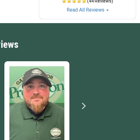
(44 Reviews)
Read All Reviews
views