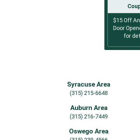
Cou
$15 Off A
Door Opene
for det
Syracuse Area
(315) 215-6648
Auburn Area
(315) 216-7449
Oswego Area
(315) 239-4566