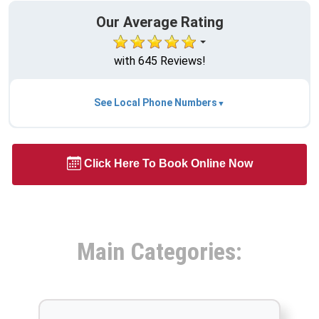
Our Average Rating
with 645 Reviews!
See Local Phone Numbers
Click Here To Book Online Now
Main Categories: