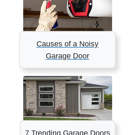
Causes of a Noisy
Garage Door
7 Trending Garage Doors