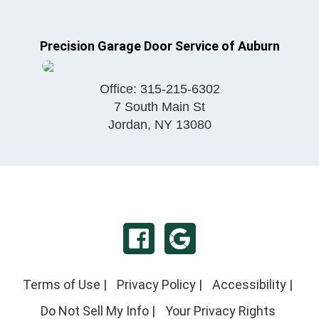
Precision Garage Door Service of Auburn
Office:
315-215-6302
7 South Main St
Jordan
,
NY
13080
Terms of Use
|
Privacy Policy
|
Accessibility
|
Do Not Sell My Info
|
Your Privacy Rights