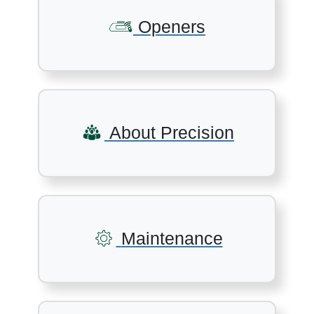
Openers
About Precision
Maintenance