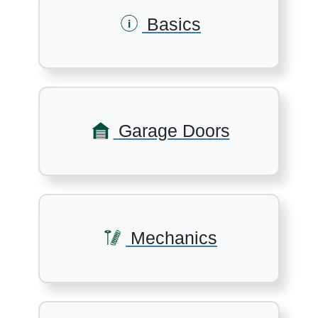
Basics
Garage Doors
Mechanics