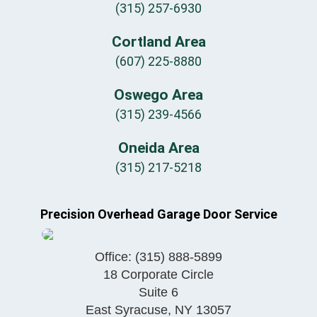
(315) 257-6930
Cortland Area
(607) 225-8880
Oswego Area
(315) 239-4566
Oneida Area
(315) 217-5218
Precision Overhead Garage Door Service
Office:
(315) 888-5899
18 Corporate Circle
Suite 6
East Syracuse
,
NY
13057