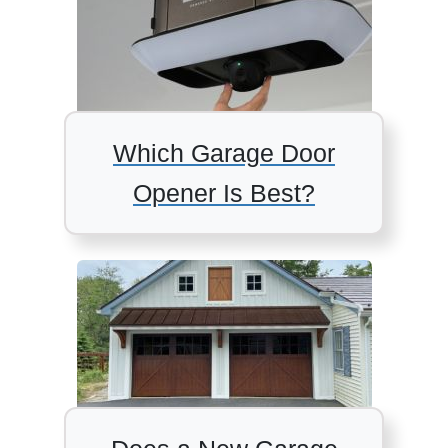
Which Garage Door
Opener Is Best?