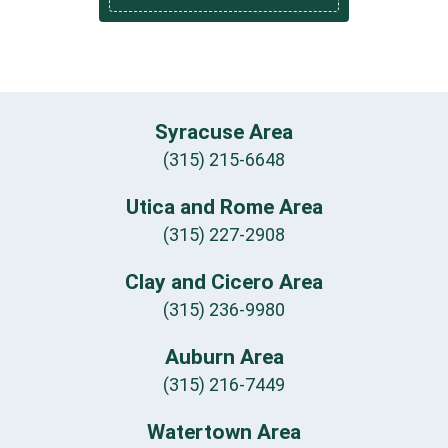
Syracuse Area
(315) 215-6648
Utica and Rome Area
(315) 227-2908
Clay and Cicero Area
(315) 236-9980
Auburn Area
(315) 216-7449
Watertown Area