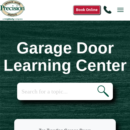
Call
Book Online
Tog
1(833)
navi
454-
4500
Garage Door
Learning Center