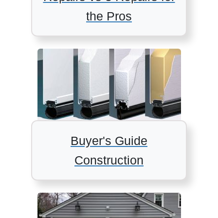
the Pros
Buyer's Guide
Construction