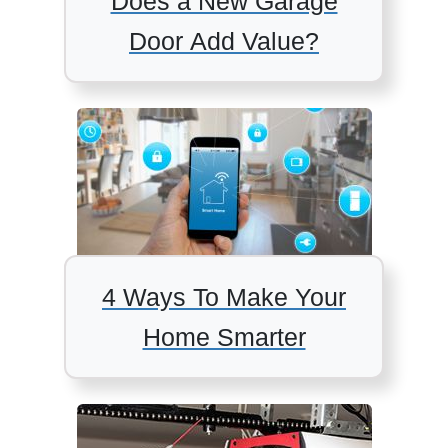
Does a New Garage
Door Add Value?
4 Ways To Make Your
Home Smarter