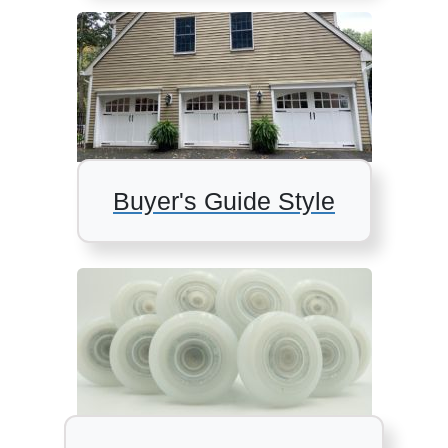
Buyer's Guide Style