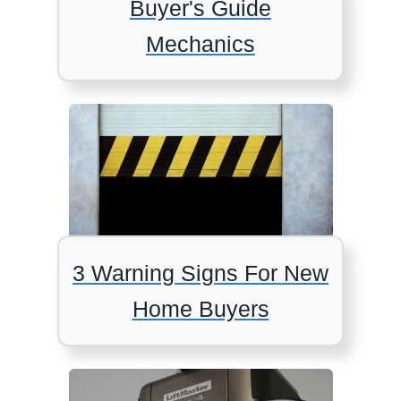
Buyer's Guide
Mechanics
3 Warning Signs For New
Home Buyers