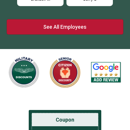
See All Employees
Coupon