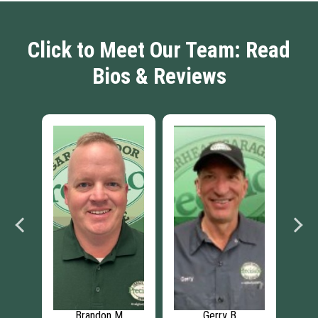
Click to Meet Our Team: Read
Bios & Reviews
Jaymes G
Collin M