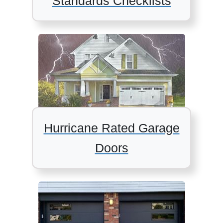
Standards Checklists
Hurricane Rated Garage
Doors