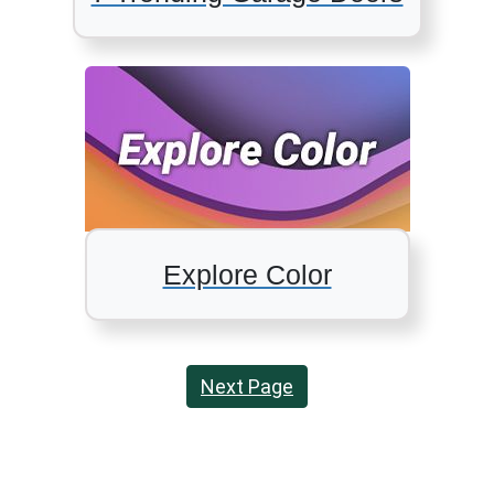
Explore Color
Next Page