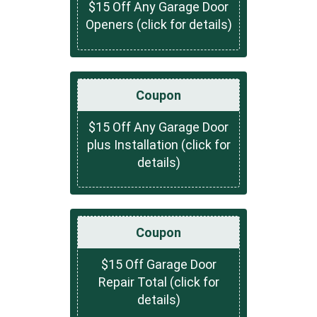
$15 Off Any Garage Door
Openers (click for details)
Coupon
$15 Off Any Garage Door
plus Installation (click for
details)
Coupon
$15 Off Garage Door
Repair Total (click for
details)