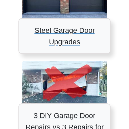
Steel Garage Door
Upgrades
3 DIY Garage Door
Repairs vs 3 Repairs for