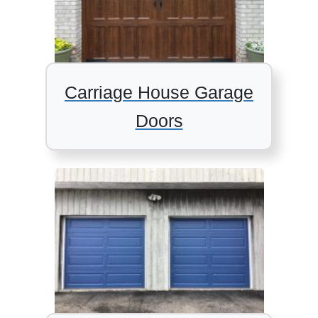
Carriage House Garage
Doors