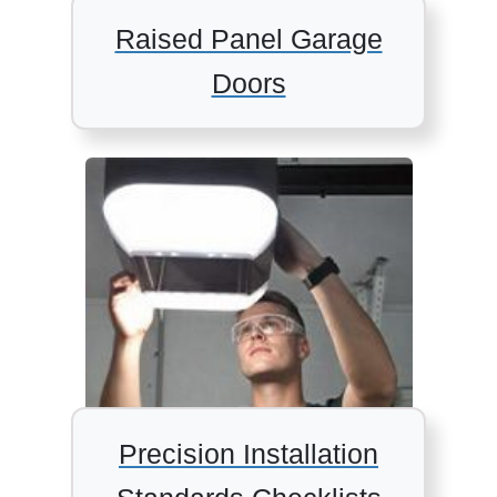
Raised Panel Garage
Doors
Precision Installation