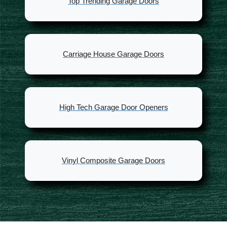
Top Trending Garage Doors
Carriage House Garage Doors
High Tech Garage Door Openers
Vinyl Composite Garage Doors