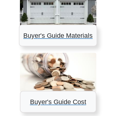
Buyer's Guide Materials
Buyer's Guide Cost