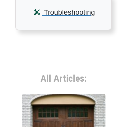
Troubleshooting
All Articles: