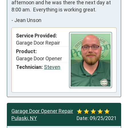
afternoon and he was there the next day at 
8:00 am.  Everything is working great.
-
Jean Unson
Service Provided:
Garage Door Repair
Product:
Garage Door Opener
Technician:
Steven
Garage Door Opener Repair
Pulaski, NY
Date:
09/25/2021