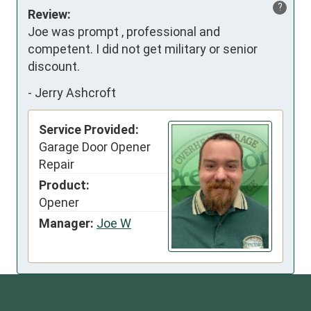
?
Review:
Joe was prompt , professional and 
competent. I did not get military or senior 
discount.
-
Jerry Ashcroft
Service Provided:
Garage Door Opener
Repair
Product:
Opener
Manager:
Joe W