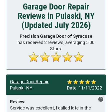
Garage Door Repair
Reviews in Pulaski, NY
(Updated July 2026)
Precision Garage Door of Syracuse
has received
2
reviews, averaging
5.00
Stars:
Garage Door Repair
Pulaski, NY
Date:
11/11/2022
?
Review:
Service was excellent, I called late in the 