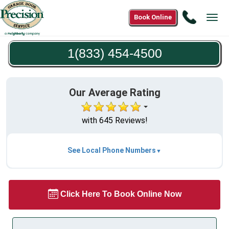
Call
Book Online
Tog
1(833)
navi
454-
1(833) 454-4500
4500
Our Average Rating
with 645 Reviews!
See Local Phone Numbers
Click Here To Book Online Now