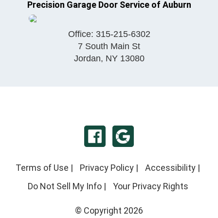
Precision Garage Door Service of Auburn
Office:
315-215-6302
7 South Main St
Jordan
,
NY
13080
Terms of Use
|
Privacy Policy
|
Accessibility
|
Do Not Sell My Info
|
Your Privacy Rights
© Copyright 2026