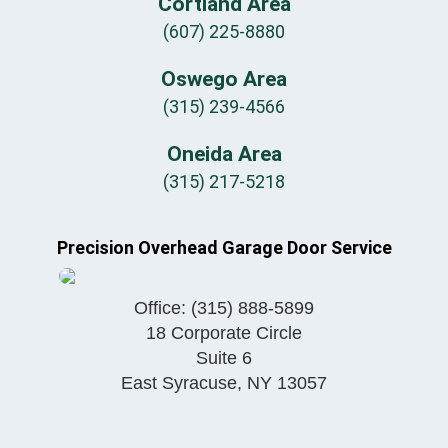
Cortland Area
(607) 225-8880
Oswego Area
(315) 239-4566
Oneida Area
(315) 217-5218
Precision Overhead Garage Door Service
Office:
(315) 888-5899
18 Corporate Circle
Suite 6
East Syracuse
,
NY
13057