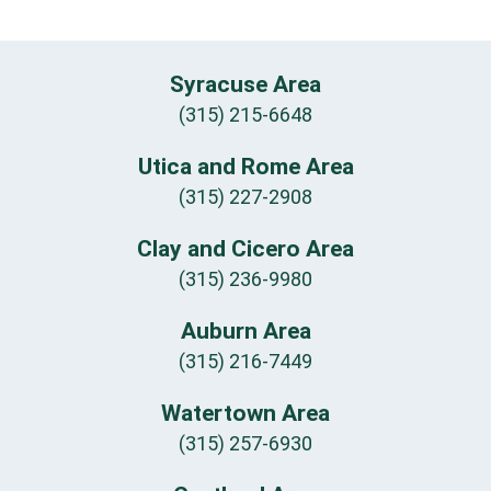
Syracuse Area
(315) 215-6648
Utica and Rome Area
(315) 227-2908
Clay and Cicero Area
(315) 236-9980
Auburn Area
(315) 216-7449
Watertown Area
(315) 257-6930