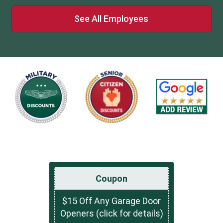
See All Employees
Coupon
$15 Off Any Garage Door
Openers (click for details)