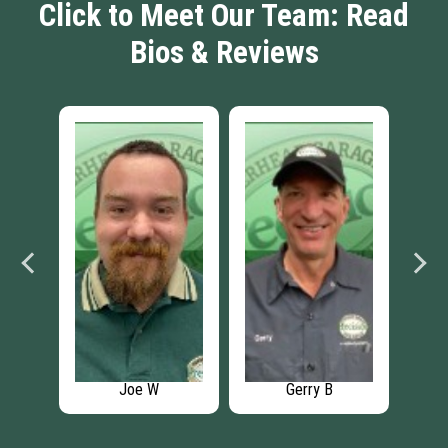
Click to Meet Our Team: Read
Bios & Reviews
Joe W
Gerry B