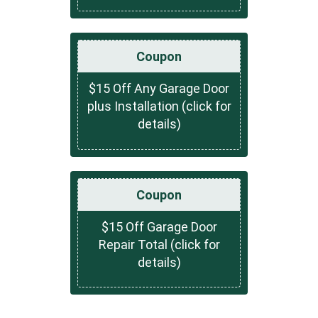
Coupon
$15 Off Any Garage Door
plus Installation (click for
details)
Coupon
$15 Off Garage Door
Repair Total (click for
details)