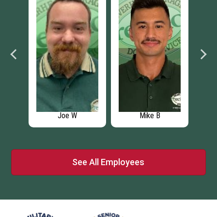
B
Jaymes G
Anthony
See All Employees