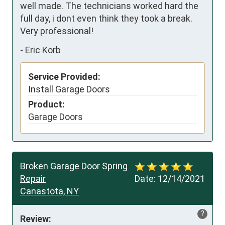
well made. The technicians worked hard the 
full day, i dont even think they took a break. 
Very professional!
-
Eric Korb
Service Provided:
Install Garage Doors
Product:
Garage Doors
Broken Garage Door Spring
Repair
Date:
12/14/2021
Canastota, NY
?
Review: