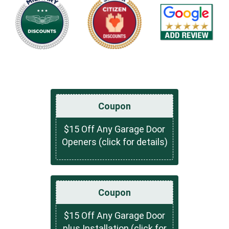
Coupon
$15 Off Any Garage Door
Openers (click for details)
Coupon
$15 Off Any Garage Door
plus Installation (click for