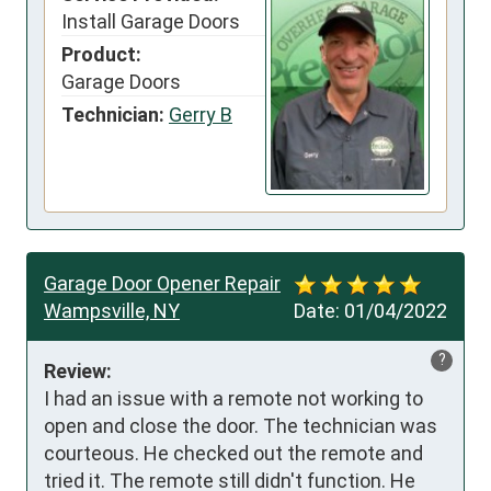
Install Garage Doors
Product:
Garage Doors
Technician:
Gerry B
Garage Door Opener Repair
Wampsville, NY
Date:
01/04/2022
?
Review:
I had an issue with a remote not working to 
open and close the door. The technician was 
courteous. He checked out the remote and 
tried it. The remote still didn't function. He 