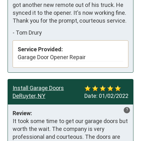
got another new remote out of his truck. He 
synced it to the opener. It's now working fine. 
Thank you for the prompt, courteous service.
-
Tom Drury
Service Provided:
Garage Door Opener Repair
Install Garage Doors
DeRuyter, NY
Date:
01/02/2022
?
Review:
It took some time to get our garage doors but 
worth the wait. The company is very 
professional and courteous. The doors are 