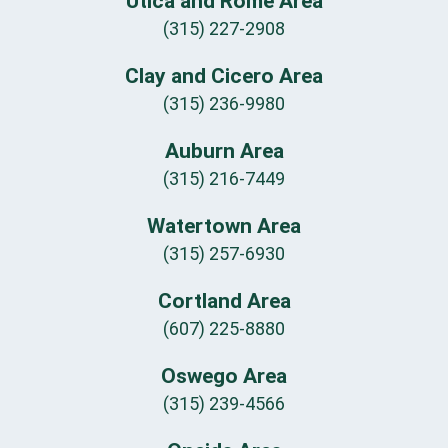
Utica and Rome Area
(315) 227-2908
Clay and Cicero Area
(315) 236-9980
Auburn Area
(315) 216-7449
Watertown Area
(315) 257-6930
Cortland Area
(607) 225-8880
Oswego Area
(315) 239-4566