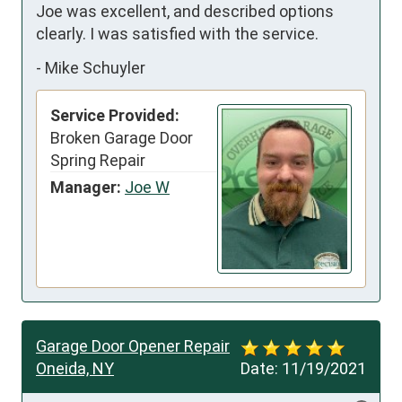
Joe was excellent, and described options 
clearly. I was satisfied with the service.
-
Mike Schuyler
Service Provided:
Broken Garage Door
Spring Repair
Manager:
Joe W
Garage Door Opener Repair
Oneida, NY
Date:
11/19/2021