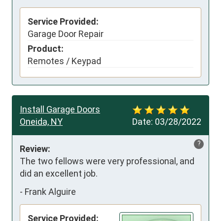
Service Provided:
Garage Door Repair
Product:
Remotes / Keypad
Install Garage Doors
Oneida, NY
Date:
03/28/2022
?
Review:
The two fellows were very professional, and 
did an excellent job.
-
Frank Alguire
Service Provided: