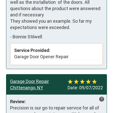
well as the installation  of the doors. All 
questions about the product were answered 
and if necessary  

They showed you an example. So far my 
expectations were exceeded.
-
Bonnie Stilwell
Service Provided:
Garage Door Opener Repair
Garage Door Repair
Chittenango, NY
Date:
09/07/2022
?
Review:
Precision is our go-to repair service for all of 