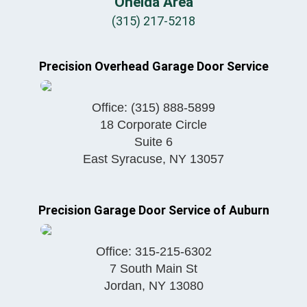
Oneida Area
(315) 217-5218
Precision Overhead Garage Door Service
Office:
(315) 888-5899
18 Corporate Circle
Suite 6
East Syracuse
,
NY
13057
Precision Garage Door Service of Auburn
Office:
315-215-6302
7 South Main St
Jordan
,
NY
13080