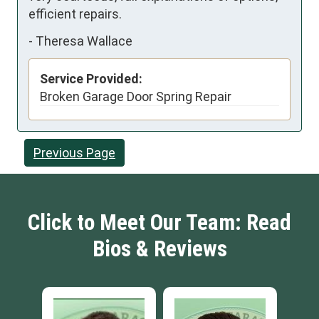
efficient repairs.
-
Theresa Wallace
Service Provided:
Broken Garage Door Spring Repair
Previous Page
Click to Meet Our Team: Read
Bios & Reviews