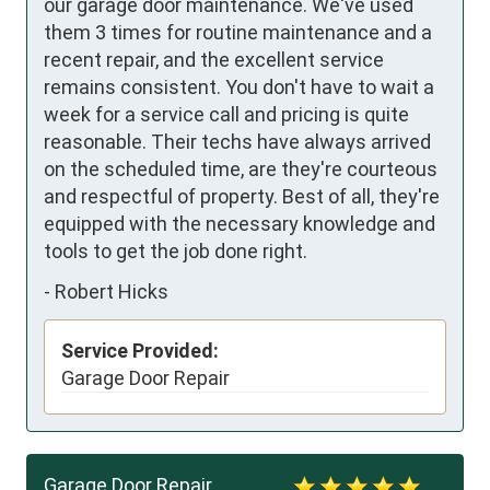
our garage door maintenance. We've used 
them 3 times for routine maintenance and a 
recent repair, and the excellent service 
remains consistent. You don't have to wait a 
week for a service call and pricing is quite 
reasonable. Their techs have always arrived 
on the scheduled time, are they're courteous 
and respectful of property. Best of all, they're 
equipped with the necessary knowledge and 
tools to get the job done right.
-
Robert Hicks
Service Provided:
Garage Door Repair
Garage Door Repair