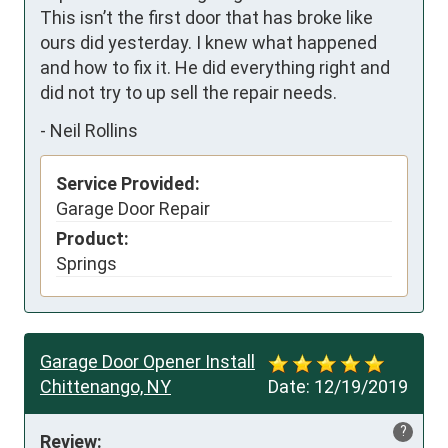
This isn’t the first door that has broke like 
ours did yesterday. I knew what happened 
and how to fix it. He did everything right and 
did not try to up sell the repair needs.
-
Neil Rollins
Service Provided:
Garage Door Repair
Product:
Springs
Garage Door Opener Install
Chittenango, NY
Date:
12/19/2019
?
Review: