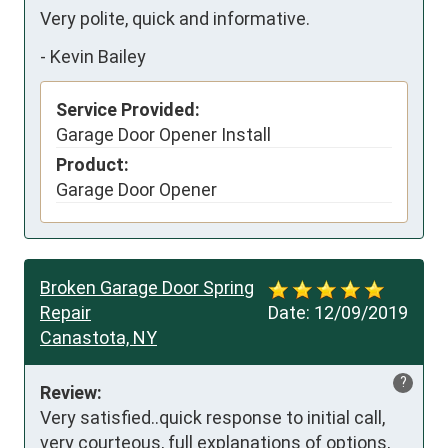
Very polite, quick and informative.
-
Kevin Bailey
Service Provided:
Garage Door Opener Install
Product:
Garage Door Opener
Broken Garage Door Spring
Repair
Date:
12/09/2019
Canastota, NY
?
Review:
Very satisfied..quick response to initial call, 
very courteous, full explanations of options, 