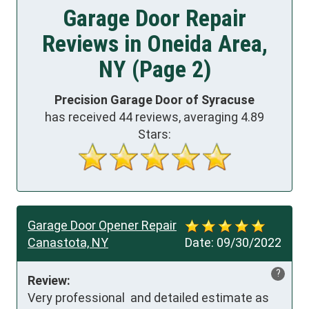
Garage Door Repair
Reviews in Oneida Area,
NY (Page 2)
Precision Garage Door of Syracuse
has received
44
reviews, averaging
4.89
Stars:
Garage Door Opener Repair
Canastota, NY
Date:
09/30/2022
?
Review:
Very professional  and detailed estimate as 