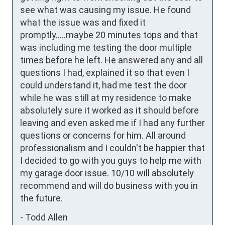
see what was causing my issue. He found 
what the issue was and fixed it 
promptly.....maybe 20 minutes tops and that 
was including me testing the door multiple 
times before he left. He answered any and all 
questions I had, explained it so that even I 
could understand it, had me test the door 
while he was still at my residence to make 
absolutely sure it worked as it should before 
leaving and even asked me if I had any further 
questions or concerns for him. All around 
professionalism and I couldn't be happier that 
I decided to go with you guys to help me with 
my garage door issue. 10/10 will absolutely 
recommend and will do business with you in 
the future.
-
Todd Allen