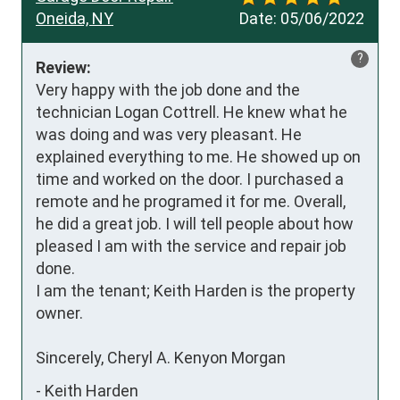
Oneida, NY
Date:
05/06/2022
?
Review:
Very happy with the job done and the 
technician Logan Cottrell. He knew what he 
was doing and was very pleasant. He 
explained everything to me. He showed up on 
time and worked on the door. I purchased a 
remote and he programed it for me. Overall, 
he did a great job. I will tell people about how 
pleased I am with the service and repair job 
done.

I am the tenant; Keith Harden is the property 
owner.

Sincerely, Cheryl A. Kenyon Morgan
-
Keith Harden