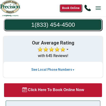
Call
Book Online
Tog
1(833)
navi
454-
1(833) 454-4500
4500
Our Average Rating
with 645 Reviews!
See Local Phone Numbers
Click Here To Book Online Now