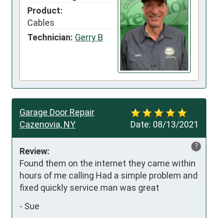
Product:
Cables
Technician:
Gerry B
Garage Door Repair
Cazenovia, NY
Date:
08/13/2021
?
Review:
Found them on the internet they came within 
hours of me calling Had a simple problem and 
fixed quickly service man was great
-
Sue