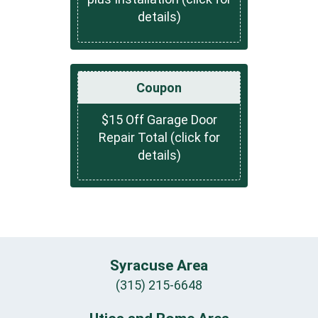
details)
Coupon
$15 Off Garage Door
Repair Total (click for
details)
Syracuse Area
(315) 215-6648