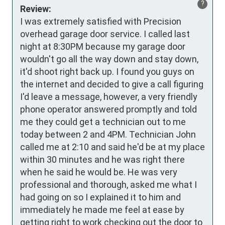
?
Review:
I was extremely satisfied with Precision 
overhead garage door service. I called last 
night at 8:30PM because my garage door 
wouldn't go all the way down and stay down, 
it'd shoot right back up. I found you guys on 
the internet and decided to give a call figuring 
I'd leave a message, however, a very friendly 
phone operator answered promptly and told 
me they could get a technician out to me 
today between 2 and 4PM. Technician John 
called me at 2:10 and said he'd be at my place 
within 30 minutes and he was right there 
when he said he would be. He was very 
professional and thorough, asked me what I 
had going on so I explained it to him and 
immediately he made me feel at ease by 
getting right to work checking out the door to 