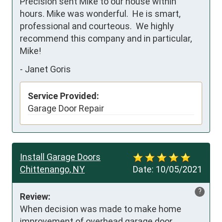
Precision sent Mike to our house within 
hours. Mike was wonderful.  He is smart, 
professional and courteous.  We highly 
recommend this company and in particular, 
Mike!
-
Janet Goris
Service Provided:
Garage Door Repair
Install Garage Doors
Chittenango, NY
Date:
10/05/2021
?
Review:
When decision was made to make home 
improvement of overhead garage door 