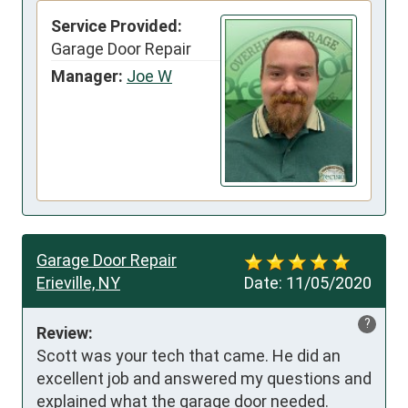
Service Provided:
Garage Door Repair
Manager:
Joe W
Garage Door Repair
Erieville, NY
Date:
11/05/2020
?
Review:
Scott was your tech that came. He did an 
excellent job and answered my questions and 
explained what the garage door needed.
