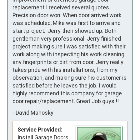
replacement I received several quotes. 
Precision door won. When door arrived work 
was scheduled, Mike was first to arrive and 
start project.  Jerry then showed up. Both 
gentleman very professional. Jerry finished 
project making sure I was satisfied with their 
work along with inspecting his work cleaning 
any fingerprints or dirt from door. Jerry really 
takes pride with his installations, from my 
observation, and making sure his customer is 
satisfied before he leaves the job. I would 
highly recommend this company for garage 
door repair/replacement. Great Job guys.!!
-
David Mahosky
Service Provided:
Install Garage Doors