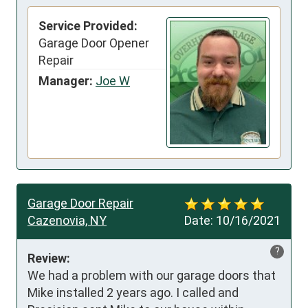
Service Provided:
Garage Door Opener
Repair
Manager:
Joe W
Garage Door Repair
Cazenovia, NY
Date:
10/16/2021
?
Review:
We had a problem with our garage doors that 
Mike installed 2 years ago. I called and 