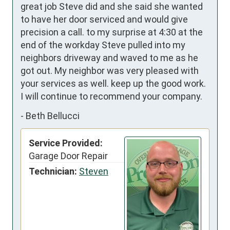
great job Steve did and she said she wanted 
to have her door serviced and would give 
precision a call. to my surprise at 4:30 at the 
end of the workday Steve pulled into my 
neighbors driveway and waved to me as he 
got out. My neighbor was very pleased with 
your services as well. keep up the good work. 
I will continue to recommend your company.
-
Beth Bellucci
Service Provided:
Garage Door Repair
Technician:
Steven