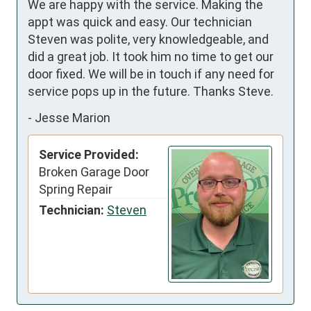
We are happy with the service. Making the 
appt was quick and easy. Our technician 
Steven was polite, very knowledgeable, and 
did a great job. It took him no time to get our 
door fixed. We will be in touch if any need for 
service pops up in the future. Thanks Steve.
-
Jesse Marion
Service Provided:
Broken Garage Door
Spring Repair
Technician:
Steven