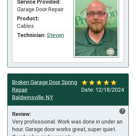
Service Provided:
Garage Door Repair
Product:
Cables
Technician:
Steven
Broken Garage Door Spring
Repair
Date:
12/18/2024
Baldwinsville, NY
?
Review:
Very professional. Work was done in under an 
hour. Garage door works great, super quiet. 