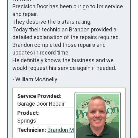
Precision Door has been our go to for service 
and repair.

They deserve the 5 stars rating.

Today their technician Brandon provided a 
detailed explanation of the repairs required.

Brandon completed those repairs and 
updates in record time.

He definitely knows the business and we 
would request his service again if needed.
-
William McAnelly
Service Provided:
Garage Door Repair
Product:
Springs
Technician:
Brandon M