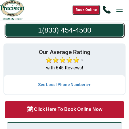
Call
Book Online
Tog
1(833)
navi
454-
1(833) 454-4500
4500
Our Average Rating
with 645 Reviews!
See Local Phone Numbers
Click Here To Book Online Now