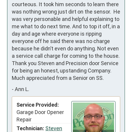
courteous. It took him seconds to learn there 
was nothing wrong just dirt on the sensor.  He 
was very personable and helpful explaining to 
me what to do next time. And to top it off, in a 
day and age where everyone is ripping 
everyone off he said there was no charge 
because he didn’t even do anything. Not even 
a service call charge for coming to the house. 
Thank you Steven and Precision door Service 
for being an honest, upstanding Company. 
Much appreciated from a Senior on SS.
-
Ann L.
Service Provided:
Garage Door Opener
Repair
Technician:
Steven