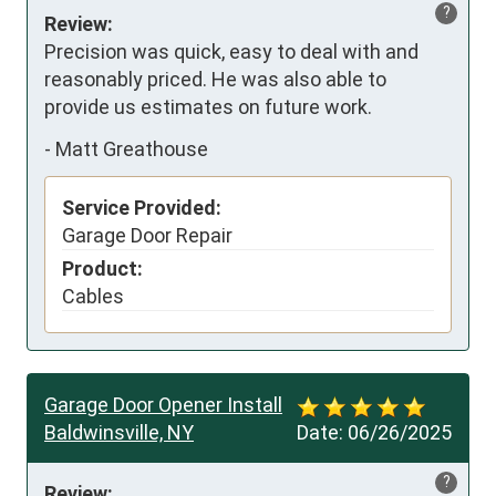
?
Review:
Precision was quick, easy to deal with and 
reasonably priced. He was also able to 
provide us estimates on future work.
-
Matt Greathouse
Service Provided:
Garage Door Repair
Product:
Cables
Garage Door Opener Install
Baldwinsville, NY
Date:
06/26/2025
?
Review: