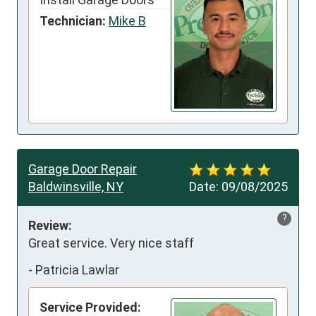
Technician:
Mike B
Garage Door Repair
Baldwinsville, NY
Date:
09/08/2025
?
Review:
Great service. Very nice staff
-
Patricia Lawlar
Service Provided: