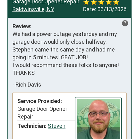
Garage Door Opener Repair
Baldwinsville, NY
Date:
03/13/2026
?
Review:
We had a power outage yesterday and my 
garage door would only close halfway. 
Stephen came the same day and had me 
going in 5 minutes! GEAT JOB! 

I would recommend these folks to anyone!       
THANKS
-
Rich Davis
Service Provided:
Garage Door Opener
Repair
Technician:
Steven