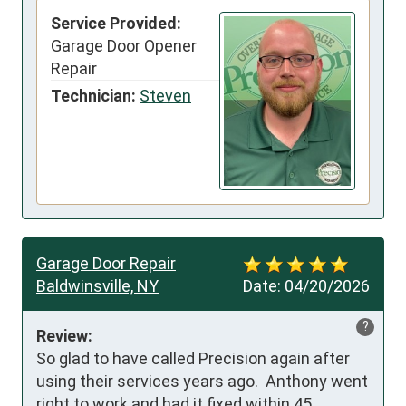
Service Provided:
Garage Door Opener
Repair
Technician:
Steven
Garage Door Repair
Baldwinsville, NY
Date:
04/20/2026
?
Review:
So glad to have called Precision again after 
using their services years ago.  Anthony went 
right to work and had it fixed within 45 