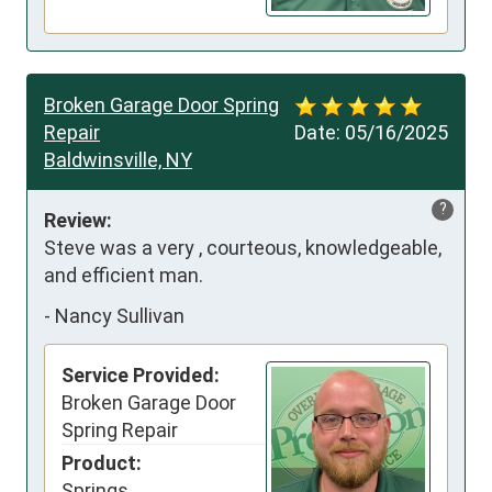
Broken Garage Door Spring
Repair
Date:
05/16/2025
Baldwinsville, NY
?
Review:
Steve was a very , courteous, knowledgeable, 
and efficient man.
-
Nancy Sullivan
Service Provided:
Broken Garage Door
Spring Repair
Product:
Springs