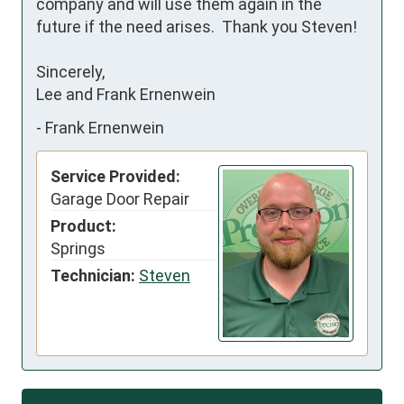
company and will use them again in the 
future if the need arises.  Thank you Steven!

Sincerely, 

Lee and Frank Ernenwein
-
Frank Ernenwein
Service Provided:
Garage Door Repair
Product:
Springs
Technician:
Steven