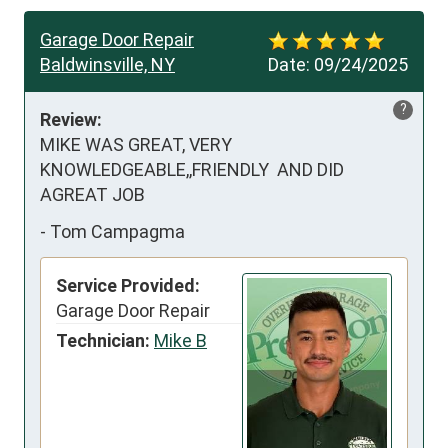
Garage Door Repair
Baldwinsville, NY
Date:
09/24/2025
?
Review:
MIKE WAS GREAT, VERY 
KNOWLEDGEABLE,,FRIENDLY  AND DID 
AGREAT JOB
-
Tom Campagma
Service Provided:
Garage Door Repair
Technician:
Mike B