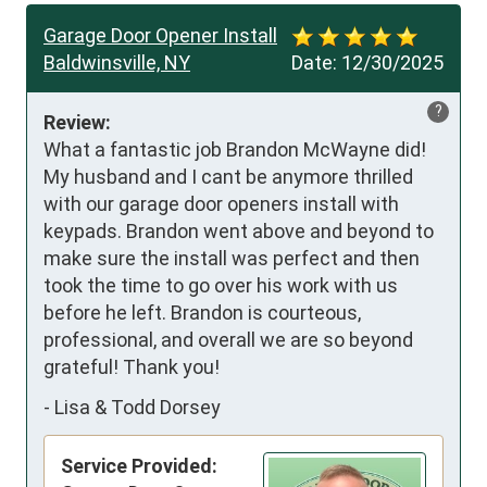
Garage Door Opener Install
Baldwinsville, NY
Date:
12/30/2025
?
Review:
What a fantastic job Brandon McWayne did! 
My husband and I cant be anymore thrilled 
with our garage door openers install with 
keypads. Brandon went above and beyond to 
make sure the install was perfect and then 
took the time to go over his work with us 
before he left. Brandon is courteous, 
professional, and overall we are so beyond 
grateful! Thank you!
-
Lisa & Todd Dorsey
Service Provided: