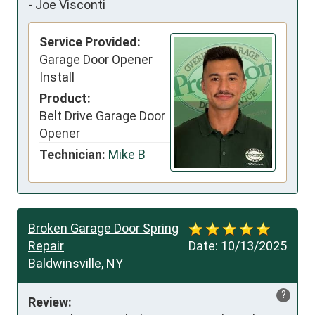
-
Joe Visconti
Service Provided:
Garage Door Opener
Install
Product:
Belt Drive Garage Door
Opener
Technician:
Mike B
Broken Garage Door Spring
Repair
Date:
10/13/2025
Baldwinsville, NY
?
Review: