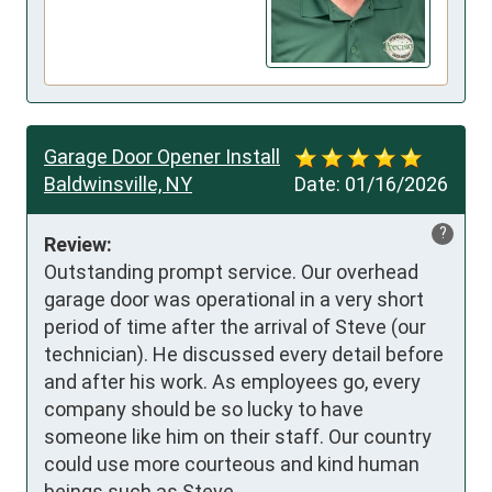
Garage Door Opener Install
Baldwinsville, NY
Date:
01/16/2026
?
Review:
Outstanding prompt service. Our overhead 
garage door was operational in a very short 
period of time after the arrival of Steve (our 
technician). He discussed every detail before 
and after his work. As employees go, every 
company should be so lucky to have 
someone like him on their staff. Our country 
could use more courteous and kind human 
beings such as Steve. 
