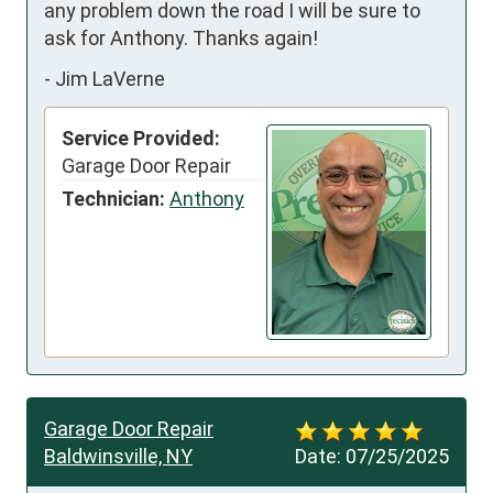
any problem down the road I will be sure to 
ask for Anthony. Thanks again!
-
Jim LaVerne
Service Provided:
Garage Door Repair
Technician:
Anthony
Garage Door Repair
Baldwinsville, NY
Date:
07/25/2025