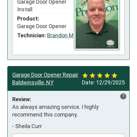
Garage Door Opener
Install
Product:
Garage Door Opener
Technician:
Brandon M
Garage Door Opener Repair
Baldwinsville, NY
Date:
12/29/2025
?
Review:
As always amazing service. I highly 
recommend this company.
-
Sheila Curr