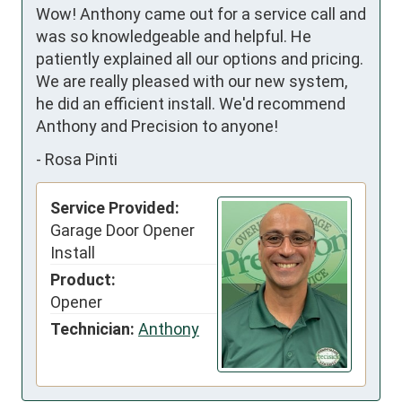
Wow! Anthony came out for a service call and 
was so knowledgeable and helpful. He 
patiently explained all our options and pricing. 
We are really pleased with our new system, 
he did an efficient install. We'd recommend 
Anthony and Precision to anyone!
-
Rosa Pinti
Service Provided:
Garage Door Opener
Install
Product:
Opener
Technician:
Anthony