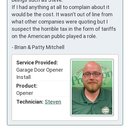
If I had anything at all to complain about it 
would be the cost. It wasn’t out of line from 
what other companies were quoting but I 
suspect the horrible tax in the form of tariffs 
on the American public played a role.
-
Brian & Patty Mitchell
Service Provided:
Garage Door Opener
Install
Product:
Opener
Technician:
Steven