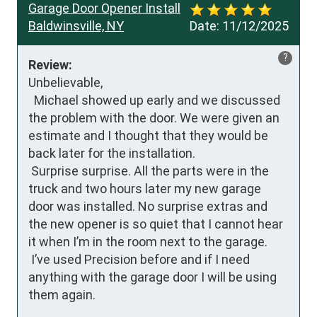
Garage Door Opener Install
Baldwinsville, NY
Date:
11/12/2025
?
Review:
Unbelievable,

  Michael showed up early and we discussed 
the problem with the door. We were given an 
estimate and I thought that they would be 
back later for the installation.

 Surprise surprise. All the parts were in the 
truck and two hours later my new garage 
door was installed. No surprise extras and 
the new opener is so quiet that I cannot hear 
it when I’m in the room next to the garage.

 I’ve used Precision before and if I need 
anything with the garage door I will be using 
them again.