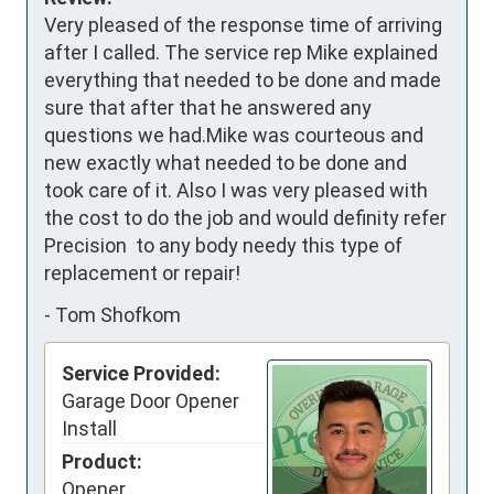
Very pleased of the response time of arriving 
after I called. The service rep Mike explained 
everything that needed to be done and made 
sure that after that he answered any 
questions we had.Mike was courteous and 
new exactly what needed to be done and 
took care of it. Also I was very pleased with 
the cost to do the job and would definity refer 
Precision  to any body needy this type of 
replacement or repair!
-
Tom Shofkom
Service Provided:
Garage Door Opener
Install
Product:
Opener