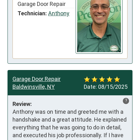
Garage Door Repair
Technician:
Anthony
Garage Door Repair
Baldwinsville, NY
Date:
08/15/2025
?
Review:
Anthony was on time and greeted me with a 
handshake and a great attitude. He explained 
everything that he was going to do in detail, 
and executed his job professionally. If I have 