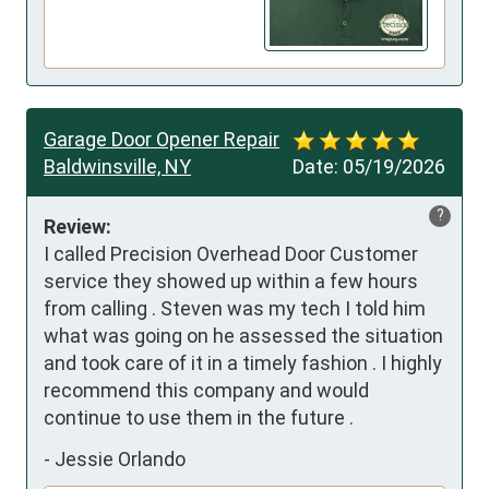
Garage Door Opener Repair
Baldwinsville, NY
Date:
05/19/2026
?
Review:
I called Precision Overhead Door Customer 
service they showed up within a few hours 
from calling . Steven was my tech I told him 
what was going on he assessed the situation 
and took care of it in a timely fashion . I highly 
recommend this company and would 
continue to use them in the future .
-
Jessie Orlando