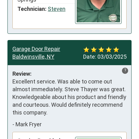
Technician:
Steven
Garage Door Repair
Baldwinsville, NY
Date:
03/03/2025
?
Review:
Excellent service. Was able to come out 
almost immediately. Steve Thayer was great. 
Knowledgeable about his product and friendly 
and courteous. Would definitely recommend 
this company.
-
Mark Fryer