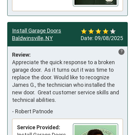
Install Garage Doors
Baldwinsville, NY
Date:
09/08/2025
?
Review:
Appreciate the quick response to a broken 
garage door.  As it turns out it was time to 
replace the door. Would like to recognize 
James G., the technician who installed the 
new door.  Great customer service skills and 
technical abilities.
-
Robert Patnode
Service Provided:
Install Garage Doors