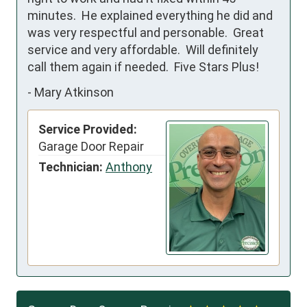
minutes.  He explained everything he did and 
was very respectful and personable.  Great 
service and very affordable.  Will definitely 
call them again if needed.  Five Stars Plus!
-
Mary Atkinson
Service Provided:
Garage Door Repair
Technician:
Anthony