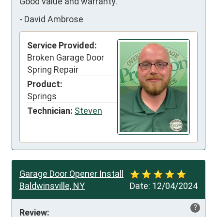
Good value and warranty.
-
David Ambrose
Service Provided:
Broken Garage Door
Spring Repair
Product:
Springs
Technician:
Steven
Garage Door Opener Install
Baldwinsville, NY
Date:
12/04/2024
?
Review: