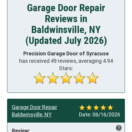
Garage Door Repair
Reviews in
Baldwinsville, NY
(Updated July 2026)
Precision Garage Door of Syracuse
has received
49
reviews, averaging
4.94
Stars:
Garage Door Repair
Baldwinsville, NY
Date:
06/16/2026
?
Review: