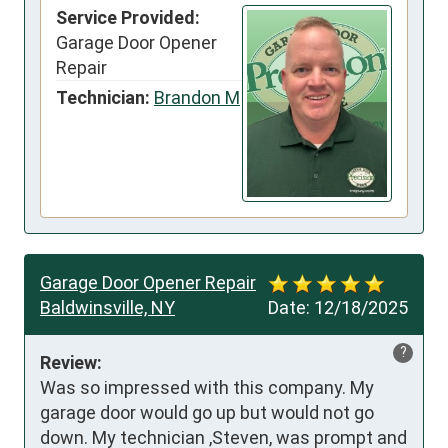
Service Provided:
Garage Door Opener
Repair
Technician:
Brandon M
Garage Door Opener Repair
Baldwinsville, NY
Date:
12/18/2025
?
Review:
Was so impressed with this company. My 
garage door would go up but would not go 
down. My technician ,Steven, was prompt and 