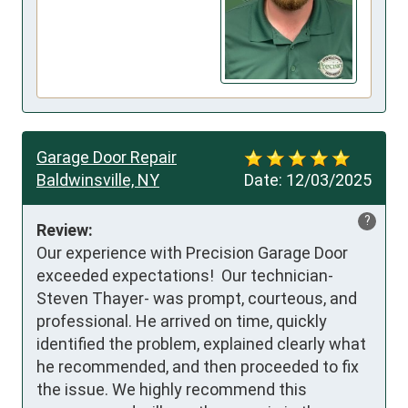
Garage Door Repair
Baldwinsville, NY
Date:
12/03/2025
?
Review:
Our experience with Precision Garage Door 
exceeded expectations!  Our technician- 
Steven Thayer- was prompt, courteous, and 
professional. He arrived on time, quickly 
identified the problem, explained clearly what 
he recommended, and then proceeded to fix 
the issue. We highly recommend this 