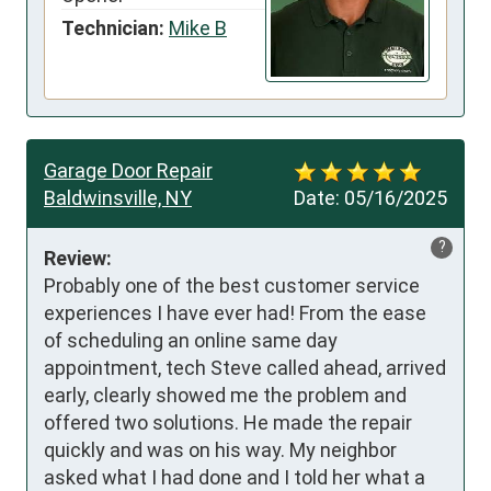
Technician:
Mike B
Garage Door Repair
Baldwinsville, NY
Date:
05/16/2025
?
Review:
Probably one of the best customer service 
experiences I have ever had! From the ease 
of scheduling an online same day 
appointment, tech Steve called ahead, arrived 
early, clearly showed me the problem and 
offered two solutions. He made the repair 
quickly and was on his way. My neighbor 
asked what I had done and I told her what a 