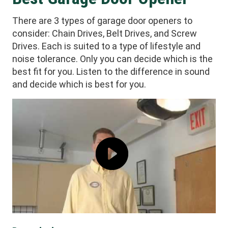
There are 3 types of garage door openers to
consider: Chain Drives, Belt Drives, and Screw
Drives. Each is suited to a type of lifestyle and
noise tolerance. Only you can decide which is the
best fit for you. Listen to the difference in sound
and decide which is best for you.