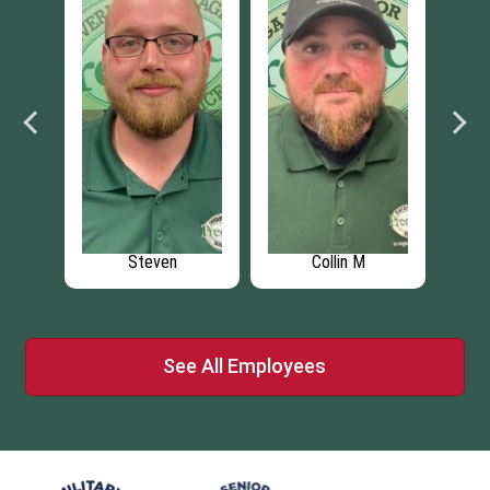
M
Steven
Collin M
See All Employees