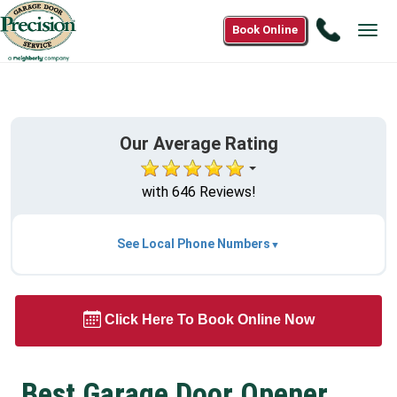
Call
Book Online
Tog
1(833)
navi
454-
4500
Our Average Rating
with 646 Reviews!
See Local Phone Numbers
Click Here To Book Online Now
Best Garage Door Opener