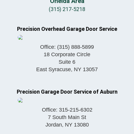
Oneida Area
(315) 217-5218
Precision Overhead Garage Door Service
Office:
(315) 888-5899
18 Corporate Circle
Suite 6
East Syracuse
,
NY
13057
Precision Garage Door Service of Auburn
Office:
315-215-6302
7 South Main St
Jordan
,
NY
13080