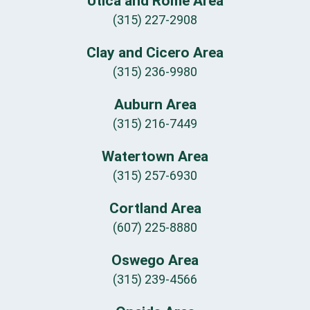
Utica and Rome Area
(315) 227-2908
Clay and Cicero Area
(315) 236-9980
Auburn Area
(315) 216-7449
Watertown Area
(315) 257-6930
Cortland Area
(607) 225-8880
Oswego Area
(315) 239-4566