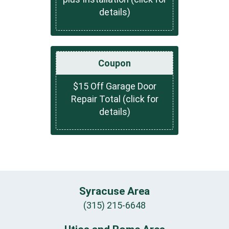
details)
Coupon
$15 Off Garage Door
Repair Total (click for
details)
Syracuse Area
(315) 215-6648