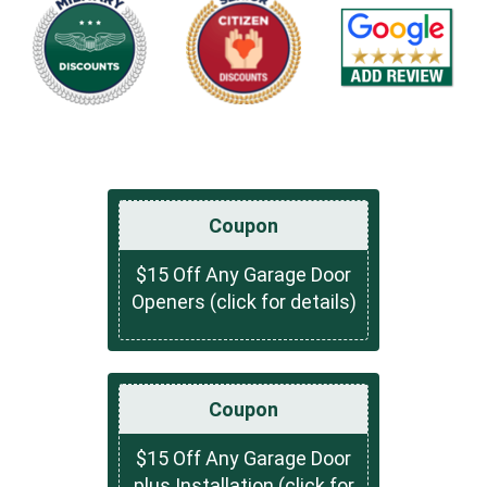
Coupon
$15 Off Any Garage Door
Openers (click for details)
Coupon
$15 Off Any Garage Door
plus Installation (click for