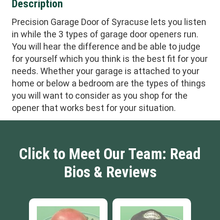
Description
Precision Garage Door of Syracuse lets you listen
in while the 3 types of garage door openers run.
You will hear the difference and be able to judge
for yourself which you think is the best fit for your
needs. Whether your garage is attached to your
home or below a bedroom are the types of things
you will want to consider as you shop for the
opener that works best for your situation.
Click to Meet Our Team: Read
Bios & Reviews